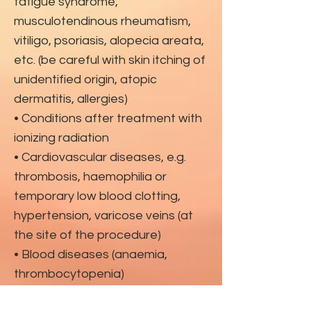
fatigue syndrome,
musculotendinous rheumatism,
vitiligo, psoriasis, alopecia areata,
etc. (be careful with skin itching of
unidentified origin, atopic
dermatitis, allergies)
• Conditions after treatment with
ionizing radiation
• Cardiovascular diseases, e.g.
thrombosis, haemophilia or
temporary low blood clotting,
hypertension, varicose veins (at
the site of the procedure)
• Blood diseases (anaemia,
thrombocytopenia)
• Taking anticoagulants, non-