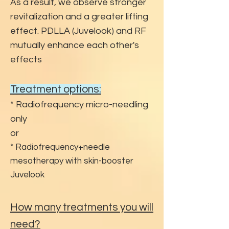
As a result, we observe stronger
revitalization and a greater lifting
effect. PDLLA (Juvelook) and RF
mutually enhance each other's
effects
Treatment options:
* Radiofrequency micro-needling
only
or
* Radiofrequency+needle
mesotherapy with skin-booster
Juvelook
How many treatments you will
need?