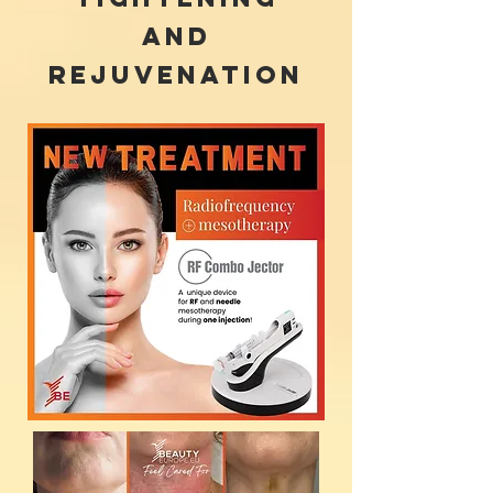
and
rejuvenation