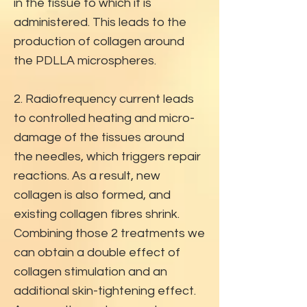
in the tissue to which it is
administered. This leads to the
production of collagen around
the PDLLA microspheres.
2. Radiofrequency current leads
to controlled heating and micro-
damage of the tissues around
the needles, which triggers repair
reactions. As a result, new
collagen is also formed, and
existing collagen fibres shrink.
Combining those 2 treatments we
can obtain a double effect of
collagen stimulation and an
additional skin-tightening effect.