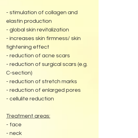
- stimulation of collagen and
elastin production
- global skin revitalization
- increases skin firmness/ skin
tightening effect
- reduction of acne scars
- reduction of surgical scars (e.g.
C-section)
- reduction of stretch marks
- reduction of enlarged pores
- cellulite reduction
Treatment areas:
- face
- neck