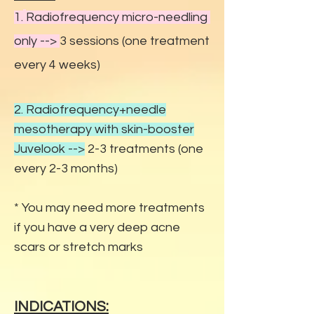
1.
Radiofrequency micro-needling
only -
->
3 sessions (one treatment
every 4 weeks)
2. Radiofrequency+needle
mesotherapy with skin-booster
Juvelook
-->
2-3 treatments (one
every 2-3 months)
* You may need more treatments
if you have a very deep acne
scars or stretch marks
INDICATIONS: