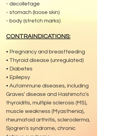
- decolletage
- stomach (loose skin)
- body (stretch marks)
CONTRAINDICATIONS:
• Pregnancy and breastfeeding
• Thyroid disease (unregulated)
• Diabetes
• Epilepsy
• Autoimmune diseases, including
Graves' disease and Hashimoto's
thyroiditis, multi
ple sclerosis (MS),
muscle weakness (Myasthenia),
rheumatoid arthritis, scleroderma,
Sjogren's syndrome, chronic