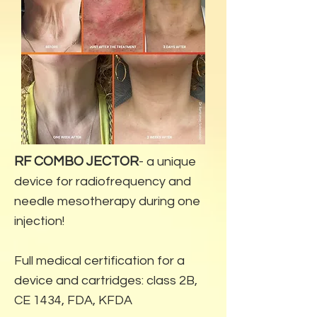
RF COMBO JECTOR
- a unique
device for radiofrequency and
needle mesotherapy during one
injection!
Full medical certification for a
device and cartridges: class 2B,
CE 1434, FDA, KFDA