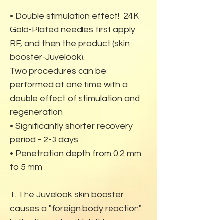
• Double stimulation effect! 24K
Gold-Plated needles first apply
RF, and then the product (skin
booster-Juvelook).
Two procedures can be
performed at one time with a
double effect of stimulation and
regeneration
• Significantly shorter recovery
period - 2-3 days
• Penetration depth from 0.2 mm
to 5 mm
1. The Juvelook skin booster
causes a "foreign body reaction"