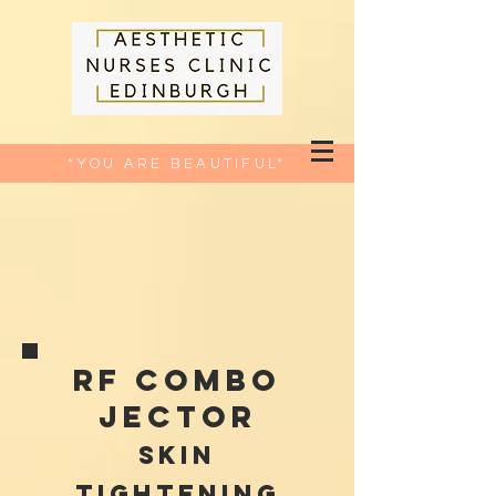
*YOU ARE BEAUTIFUL*
RF Combo
jector
skin
tightening