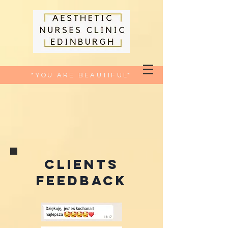
*YOU ARE BEAUTIFUL*
CLIENTS
FEEDBACK