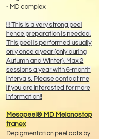
- MD complex
!!! This is a very strong peel
hence preparation is needed.
This peel is performed usually
only once a year (only during
Autumn and Winter). Max 2
sessions a year with 6-month
intervals. Please contact me
if you are interested for more
information!!
Mesopeel® MD Melanostop
tranex
Depigmentation peel acts by