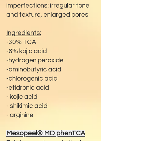
imperfections: irregular tone
and texture, enlarged pores
Ingredients:
-30% TCA
-6% kojic acid
-hydrogen peroxide
-aminobutyric acid
-chlorogenic acid
-etidronic acid
- kojic acid
- shikimic acid
- arginine
Mesopeel® MD phenTCA