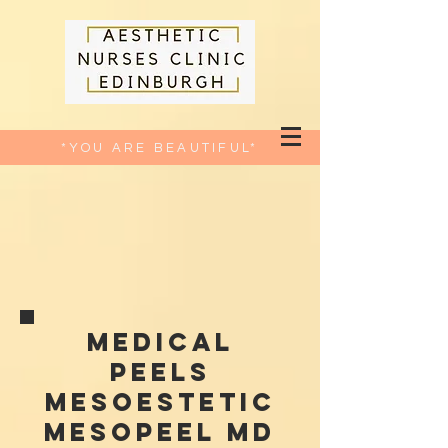
*YOU ARE BEAUTIFUL*
Medical
peels
Mesoestetic
Mesopeel MD