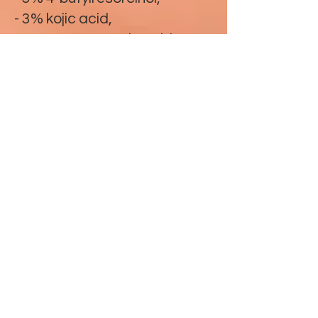
- 3% kojic acid,
-1.75% tranexamic acid,
- 1% 4-hexylresorcinol,
- Glutathione
- caffeic acid
- shikimic acid
- arginine
- MD complex
Mesopeel® MD Melanoplus
touch
Depigmentation peel for
focal use that acts on excess
melanin and regulates its
production