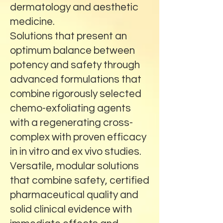
dermatology and aesthetic
medicine.
Solutions that present an
optimum balance between
potency and safety through
advanced formulations that
combine rigorously selected
chemo-exfoliating agents
with a regenerating cross-
complex with proven efficacy
in in vitro and ex vivo studies.
Versatile, modular solutions
that combine safety, certified
pharmaceutical quality and
solid clinical evidence with