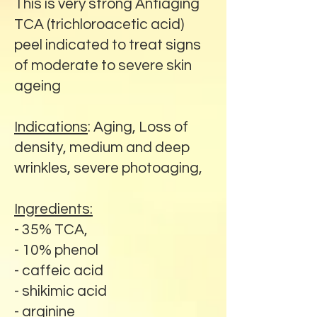
This is very strong Antiaging
TCA (trichloroacetic acid)
peel indicated to treat signs
of moderate to severe skin
ageing
Indications
: Aging, Loss of
density, medium and deep
wrinkles, severe photoaging,
Ingredients:
- 35% TCA,
- 10% phenol
- caffeic acid
- shikimic acid
- arginine