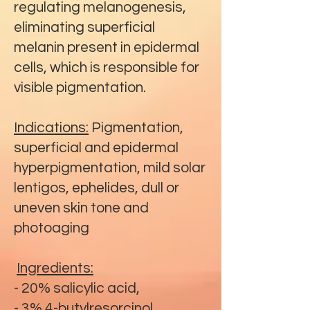
regulating melanogenesis,
eliminating superficial
melanin present in epidermal
cells, which is responsible for
visible pigmentation.
Indications:
Pigmentation,
superficial and epidermal
hyperpigmentation, mild solar
lentigos, ephelides, dull or
uneven skin tone and
photoaging
Ingredients:
- 20% salicylic acid,
- 3% 4-butylresorcinol,