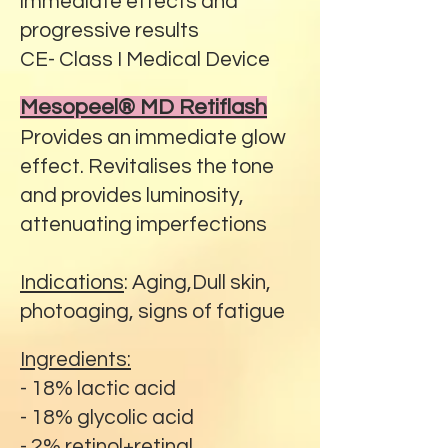
immediate effects and
progressive results
CE- Class I Medical Device
Mesopeel® MD Retiflash
Provides an immediate glow
effect. Revitalises the tone
and provides luminosity,
attenuating imperfections
Indications
: Aging,Dull skin,
photoaging, signs of fatigue
Ingredients:
- 18% lactic acid
- 18% glycolic acid
- 2% retinol+retinal