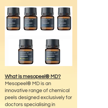
What is mesopeel® MD?
Mesopeel® MD is an
innovative range of chemical
peels designed exclusively for
doctors specialising in