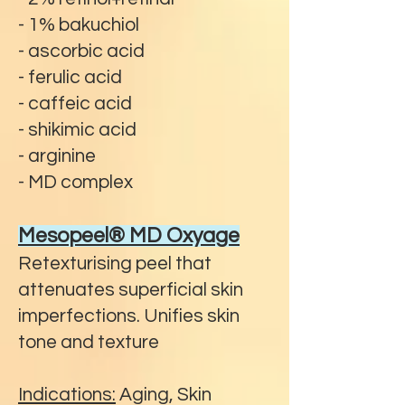
- 1% bakuchiol
- ascorbic acid
- ferulic acid
- caffeic acid
- shikimic acid
- arginine
- MD complex
Mesopeel® MD Oxyage
Retexturising peel that
attenuates superficial skin
imperfections. Unifies skin
tone and texture
Indications:
Aging, Skin