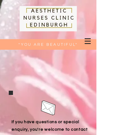
*YOU ARE BEAUTIFUL*
If you have questions or special
enquiry, you're welcome to contact