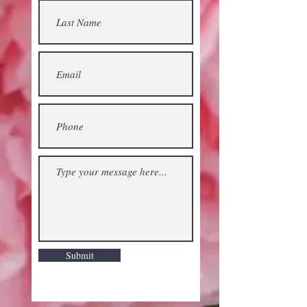
Submit