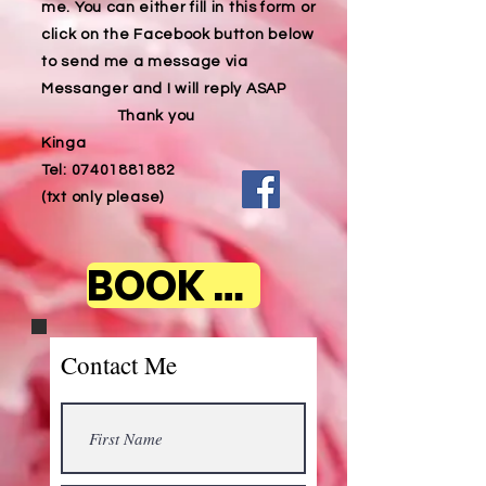
me. You can either fill in this form or
click on the Facebook button below
to send me a message via
Messanger and I will reply ASAP
Thank you
Kinga
Tel:
07401881882
(txt only please)
BOOK NOW
Contact Me