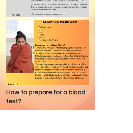
How to prepare for a blood
test?
Maintain your current diet - do not
perform the test during
fasting/large meals