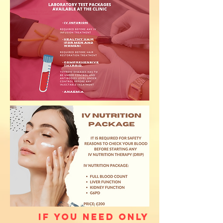
If you need only