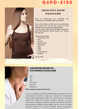
G6PD-£150