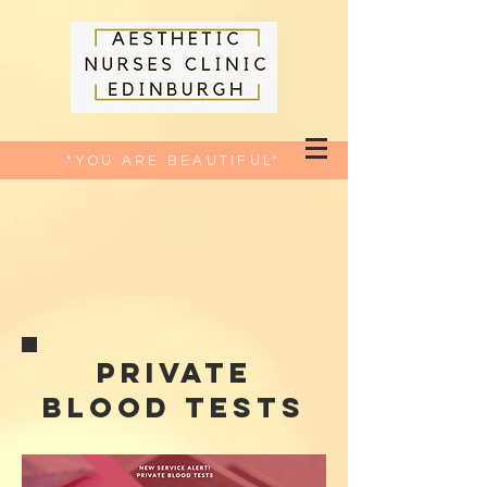
*YOU ARE BEAUTIFUL*
private
blood tests